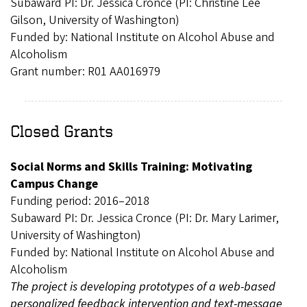
Subaward PI: Dr. Jessica Cronce (PI: Christine Lee
Gilson, University of Washington)
Funded by: National Institute on Alcohol Abuse and
Alcoholism
Grant number: R01 AA016979
Closed Grants
Social Norms and Skills Training: Motivating
Campus Change
Funding period: 2016–2018
Subaward PI: Dr. Jessica Cronce (PI: Dr. Mary Larimer,
University of Washington)
Funded by: National Institute on Alcohol Abuse and
Alcoholism
The project is developing prototypes of a web-based
personalized feedback intervention and text-message