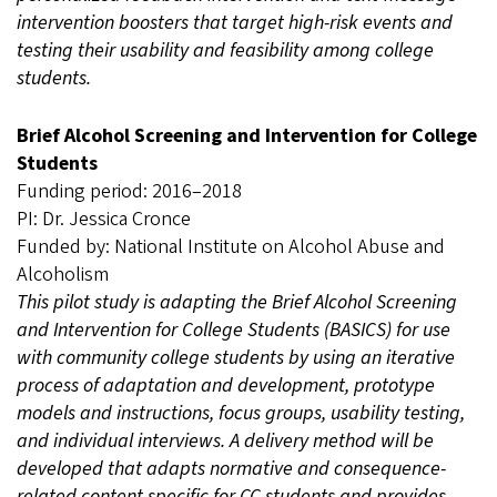
intervention boosters that target high-risk events and
testing their usability and feasibility among college
students.
Brief Alcohol Screening and Intervention for College
Students
Funding period: 2016–2018
PI: Dr. Jessica Cronce
Funded by: National Institute on Alcohol Abuse and
Alcoholism
This pilot study is adapting the Brief Alcohol Screening
and Intervention for College Students (BASICS) for use
with community college students by using an iterative
process of adaptation and development, prototype
models and instructions, focus groups, usability testing,
and individual interviews. A delivery method will be
developed that adapts normative and consequence-
related content specific for CC students and provides