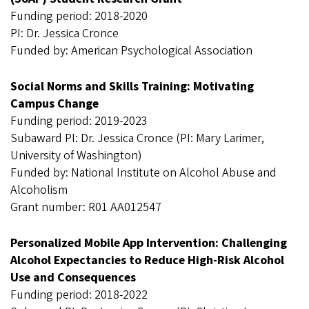
Funding period: 2018-2020
PI: Dr. Jessica Cronce
Funded by: American Psychological Association
Social Norms and Skills Training: Motivating
Campus Change
Funding period: 2019-2023
Subaward PI: Dr. Jessica Cronce (PI: Mary Larimer,
University of Washington)
Funded by: National Institute on Alcohol Abuse and
Alcoholism
Grant number: R01 AA012547
Personalized Mobile App Intervention: Challenging
Alcohol Expectancies to Reduce High-Risk Alcohol
Use and Consequences
Funding period: 2018-2022