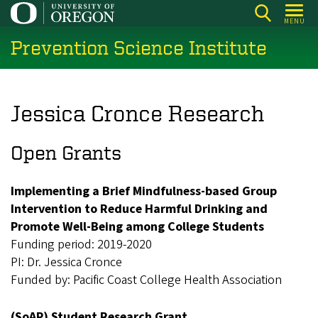
Skip
MENU
to
Prevention Science Institute
main
content
Jessica Cronce Research
Open Grants
Implementing a Brief Mindfulness-based Group
Intervention to Reduce Harmful Drinking and
Promote Well-Being among College Students
Funding period: 2019-2020
PI: Dr. Jessica Cronce
Funded by: Pacific Coast College Health Association
(SoAP) Student Research Grant