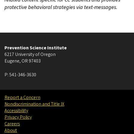
protective behavioral strategies via text-messages.
Prevention Science Institute
6217 University of Oregon
Eugene
,
OR
97403
P:
541-346-3630
Report a Concern
Nondiscrimination and Title IX
Accessibility
Privacy Policy
Careers
About