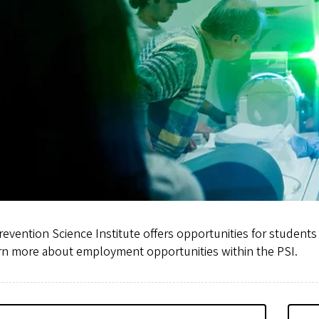
evention Science Institute offers opportunities for students a
arn more about employment opportunities within the PSI.