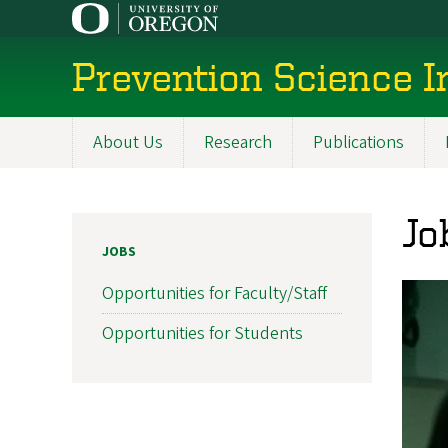
Skip
to
main
Prevention Science I
content
About Us
Research
Publications
Main
navigation
Jo
JOBS
Opportunities for Faculty/Staff
Opportunities for Students