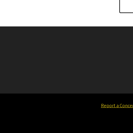
Report a Conce