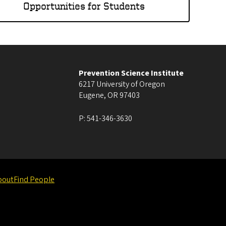
Opportunities for Students
Prevention Science Institute
6217 University of Oregon
Eugene
,
OR
97403
P:
541-346-3630
bout
Find People