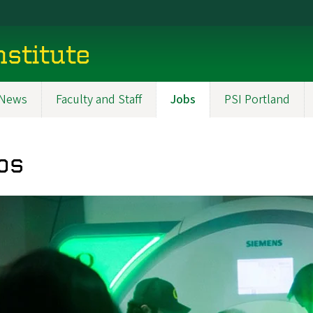
nstitute
News
Faculty and Staff
Jobs
PSI Portland
bs