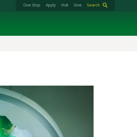
One Stop
Apply
Visit
Give
Search