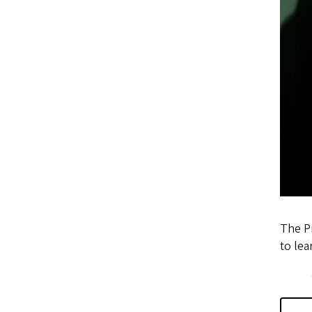
The Pr
to le