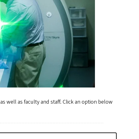
s well as faculty and staff. Click an option below