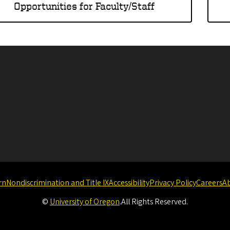
Opportunities for Faculty/Staff
rn
Nondiscrimination and Title IX
Accessibility
Privacy Policy
Careers
A
©
University of Oregon
.
All Rights Reserved.