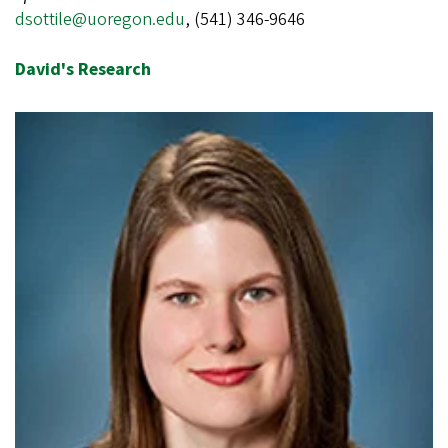
dsottile@uoregon.edu
,
(541) 346-9646
David's Research