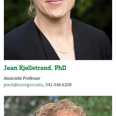
Jean Kjellstrand, PhD
Associate Professor
j
eank@uoregon.edu
, 541-346-6208