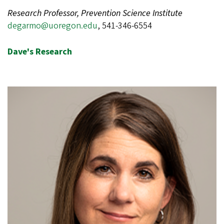
Research Professor, Prevention Science Institute
degarmo@uoregon.edu
, 541-346-6554
Dave's Research