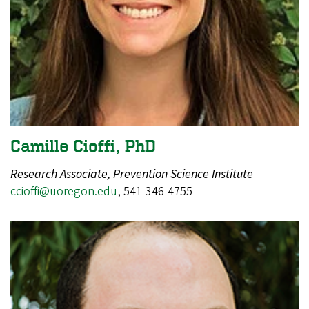
Camille Cioffi, PhD
Research Associate, Prevention Science Institute
ccioffi@uoregon.edu
, 541-346-4755