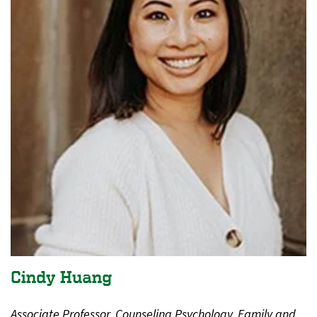
Cindy Huang
Associate Professor, Counseling Psychology, Family and