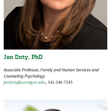
Jen Doty, PhD
Associate Professor, Family and Human Services and
Counseling Psychology
jendoty@uoregon.edu
,
541-346-7545