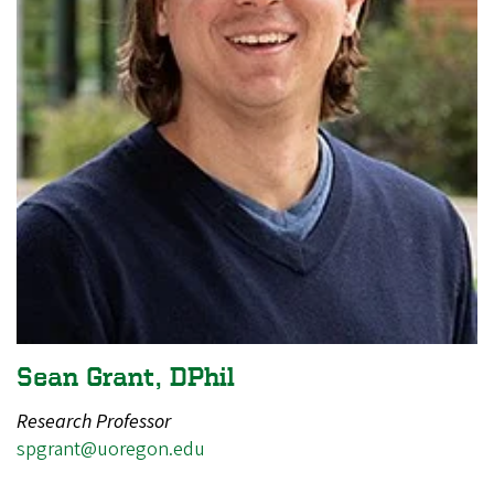
Sean Grant, DPhil
Research Professor
spgrant@uoregon.edu