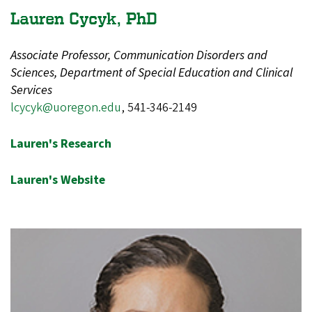
Lauren Cycyk, PhD
Associate Professor, Communication Disorders and
Sciences, Department of Special Education and Clinical
Services
lcycyk@uoregon.edu
, 541-346-2149
Lauren's Research
Lauren's Website