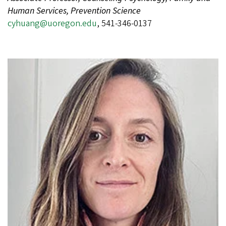
Human Services, Prevention Science
cyhuang@uoregon.edu
, 541-346-0137