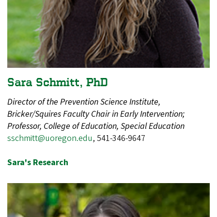
Sara Schmitt, PhD
Director of the Prevention Science Institute,
Bricker/Squires Faculty Chair in Early Intervention;
Professor, College of Education, Special Education
​
sschmitt@uoregon.edu
, 541-346-9647
Sara's Research