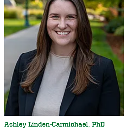
Ashley Linden-Carmichael, PhD