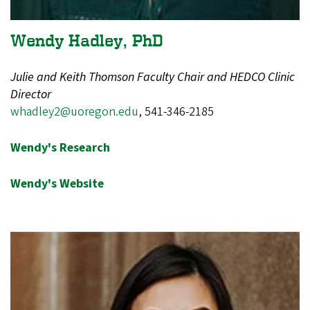
Wendy Hadley, PhD
Julie and Keith Thomson Faculty Chair and HEDCO Clinic
Director
whadley2@uoregon.edu
, 541-346-2185
Wendy's Research
Wendy's Website