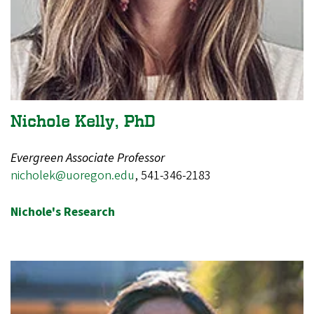
Nichole Kelly, PhD
Evergreen Associate Professor
nicholek@uoregon.edu
,
541-346-2183
Nichole's Research