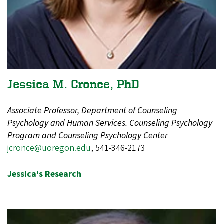
Jessica M. Cronce, PhD
Associate Professor, Department of Counseling
Psychology and Human Services. Counseling Psychology
Program and Counseling Psychology Center
jcronce@uoregon.edu
, 541-346-2173
Jessica's Research