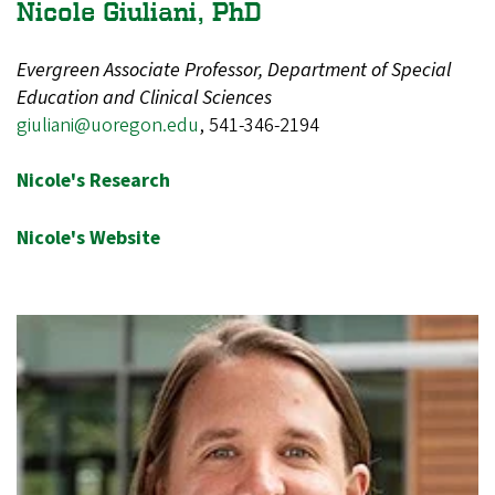
Nicole Giuliani, PhD
Evergreen Associate Professor, Department of Special
Education and Clinical Sciences
giuliani@uoregon.edu
,
541-346-2194
Nicole's Research
Nicole's Website