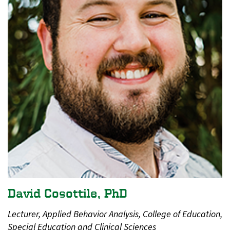
David Cosottile, PhD
Lecturer, Applied Behavior Analysis, College of Education,
Special Education and Clinical Sciences