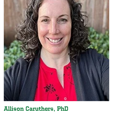
Allison Caruthers, PhD