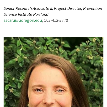
Senior Research Associate II, Project Director, Prevention
Science Institute Portland
ascaru@uoregon.edu
, 503-412-3770