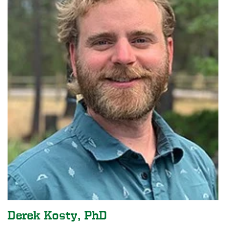
Derek Kosty, PhD