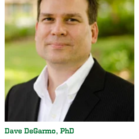
Dave DeGarmo, PhD