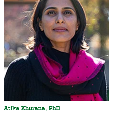
Atika Khurana, PhD