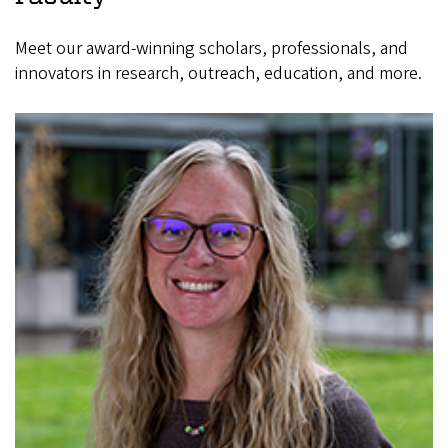
Meet our award-winning scholars, professionals, and
innovators in research, outreach, education, and more.