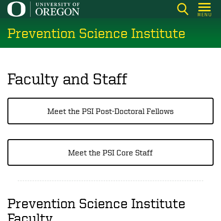
Skip
MENU
to
Prevention Science Institute
main
content
Faculty and Staff
Meet the PSI Post-Doctoral Fellows
Meet the PSI Core Staff
Prevention Science Institute
Faculty