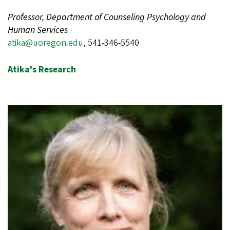
Professor, Department of Counseling Psychology and
Human Services
atika@uoregon.edu
, 541-346-5540
Atika's Research