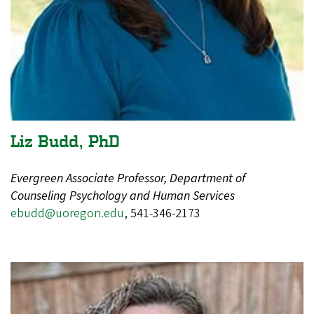
Liz Budd, PhD
Evergreen Associate Professor, Department of
Counseling Psychology and Human Services
ebudd@uoregon.edu
, 541-346-2173