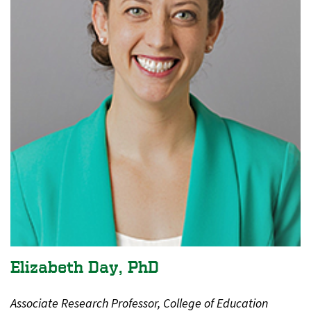
Elizabeth Day, PhD
Associate Research Professor, College of Education