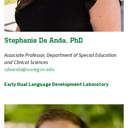
Stephanie De Anda, PhD
Associate Professor, Department of Special Education
and Clinical Sciences
sdeanda@uoregon.edu
Early Dual Language Development Laboratory