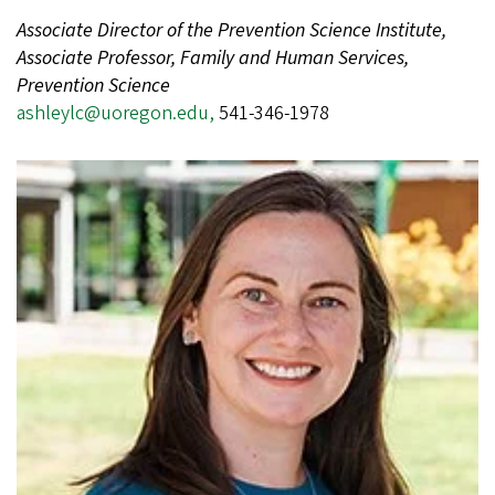
Associate Director of the Prevention Science Institute,
Associate Professor, Family and Human Services,
Prevention Science
ashleylc@uoregon.edu,
541-346-1978