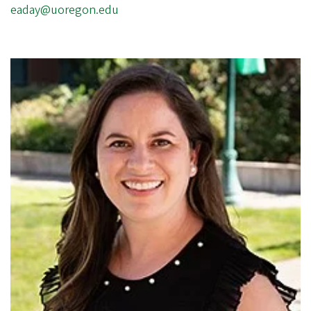
eaday@uoregon.edu