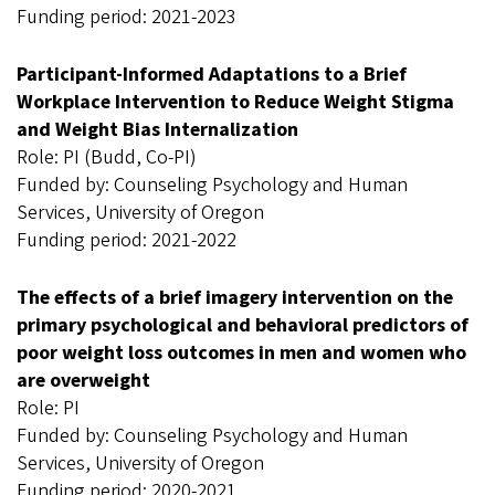
Funding period: 2021-2023
Participant-Informed Adaptations to a Brief
Workplace Intervention to Reduce Weight Stigma
and Weight Bias Internalization
Role: PI (Budd, Co-PI)
Funded by: Counseling Psychology and Human
Services, University of Oregon
Funding period: 2021-2022
The effects of a brief imagery intervention on the
primary psychological and behavioral predictors of
poor weight loss outcomes in men and women who
are overweight
Role: PI
Funded by: Counseling Psychology and Human
Services, University of Oregon
Funding period: 2020-2021