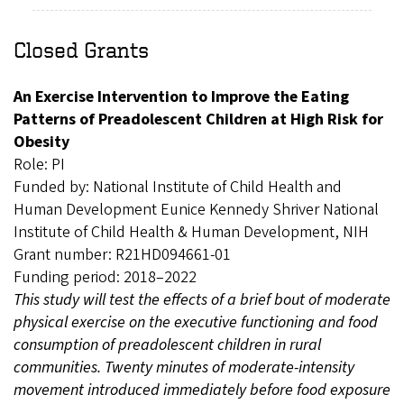
Closed Grants
An Exercise Intervention to Improve the Eating
Patterns of Preadolescent Children at High Risk for
Obesity
Role: PI
Funded by: National Institute of Child Health and
Human Development Eunice Kennedy Shriver National
Institute of Child Health & Human Development, NIH
Grant number: R21HD094661-01
Funding period: 2018–2022
This study will test the effects of a brief bout of moderate
physical exercise on the executive functioning and food
consumption of preadolescent children in rural
communities. Twenty minutes of moderate-intensity
movement introduced immediately before food exposure