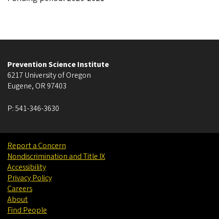
Prevention Science Institute
6217 University of Oregon
Eugene
,
OR
97403
P:
541-346-3630
Report a Concern
Nondiscrimination and Title IX
Accessibility
Privacy Policy
Careers
About
Find People