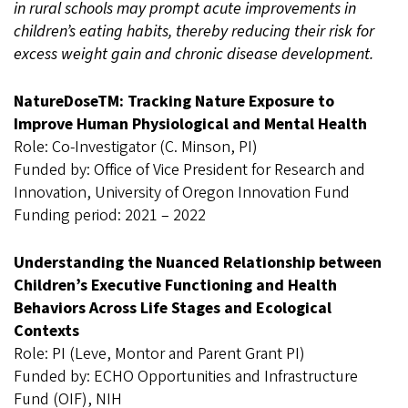
in rural schools may prompt acute improvements in
children’s eating habits, thereby reducing their risk for
excess weight gain and chronic disease development.
NatureDoseTM: Tracking Nature Exposure to
Improve Human Physiological and Mental Health
Role: Co-Investigator (C. Minson, PI)
Funded by: Office of Vice President for Research and
Innovation, University of Oregon Innovation Fund
Funding period: 2021 – 2022
Understanding the Nuanced Relationship between
Children’s Executive Functioning and Health
Behaviors Across Life Stages and Ecological
Contexts
Role: PI (Leve, Montor and Parent Grant PI)
Funded by: ECHO Opportunities and Infrastructure
Fund (OIF), NIH